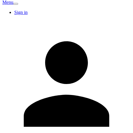
Menu
Sign in