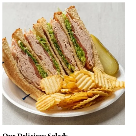
Our Delicious Salads