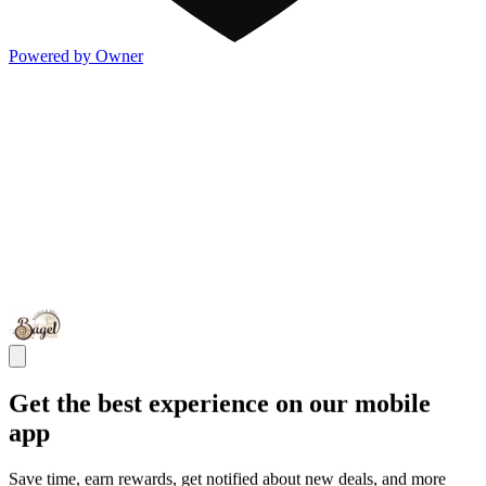
Powered by Owner
Get the best experience on our mobile
app
Save time, earn rewards, get notified about new deals, and more