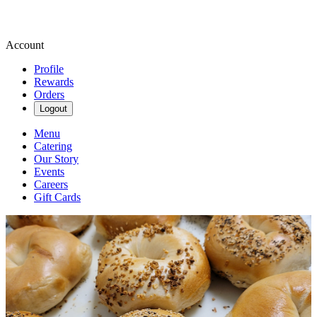
Account
Profile
Rewards
Orders
Logout
Menu
Catering
Our Story
Events
Careers
Gift Cards