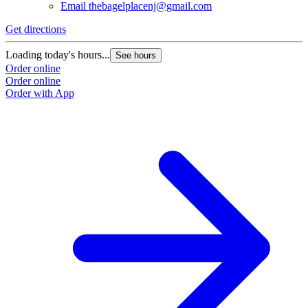
Email
thebagelplacenj@gmail.com
Get directions
Loading today's hours...
See hours
Order online
Order online
Order with App