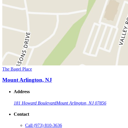
The Bagel Place
Mount Arlington, NJ
Address
181 Howard Boulevard
Mount Arlington, NJ 07856
Contact
Call
(973) 810-3636