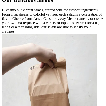
Dive into our vibrant salads, crafted with the freshest ingredients.
From crisp greens to colorful veggies, each salad is a celebration of
flavor. Choose from classic Caesar to zesty Mediterranean, or create
your own masterpiece with a variety of toppings. Perfect for a light
lunch or a refreshing side, our salads are sure to satisfy your
cravings.