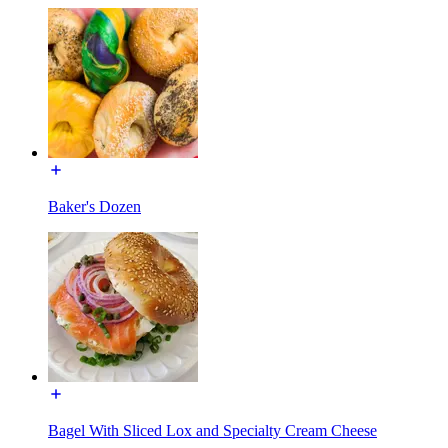
Baker's Dozen
Bagel With Sliced Lox and Specialty Cream Cheese