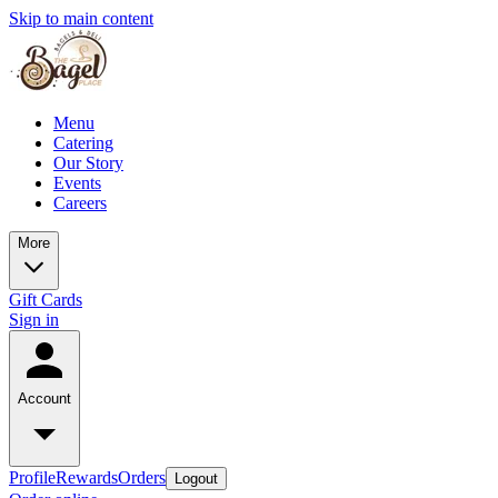
Skip to main content
Menu
Catering
Our Story
Events
Careers
More
Gift Cards
Sign in
Account
Profile
Rewards
Orders
Logout