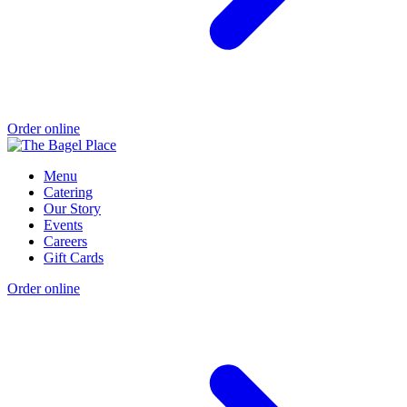
Order online
Menu
Catering
Our Story
Events
Careers
Gift Cards
Order online