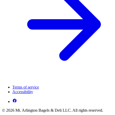
Terms of service
Accessibility
© 2026 Mt. Arlington Bagels & Deli LLC. All rights reserved.