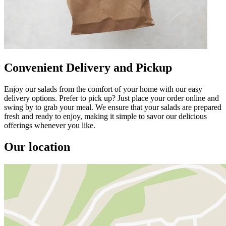
Convenient Delivery and Pickup
Enjoy our salads from the comfort of your home with our easy
delivery options. Prefer to pick up? Just place your order online and
swing by to grab your meal. We ensure that your salads are prepared
fresh and ready to enjoy, making it simple to savor our delicious
offerings whenever you like.
Our location