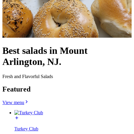
Best salads in Mount
Arlington, NJ.
Fresh and Flavorful Salads
Featured
View menu
Turkey Club