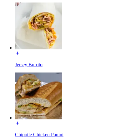
Jersey Burrito
Chipotle Chicken Panini