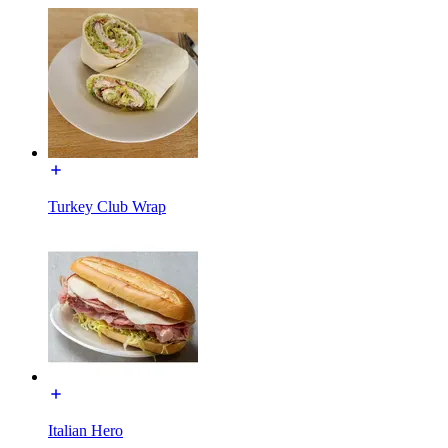
Turkey Club Wrap
Italian Hero