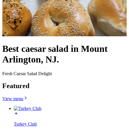
Best caesar salad in Mount
Arlington, NJ.
Fresh Caesar Salad Delight
Featured
View menu
Turkey Club