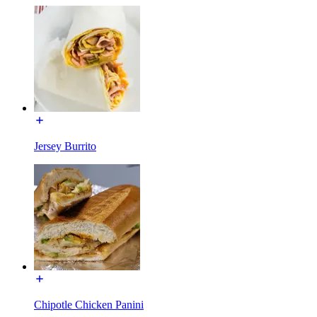
Jersey Burrito
Chipotle Chicken Panini