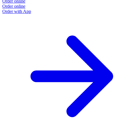
Order online
Order online
Order with App