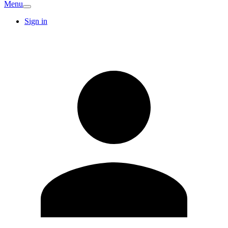
Menu
Sign in