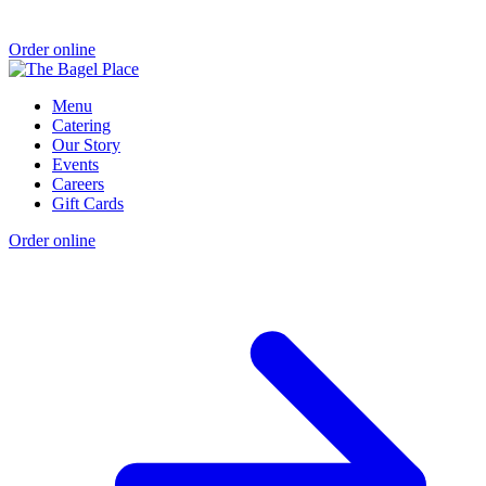
Order online
Menu
Catering
Our Story
Events
Careers
Gift Cards
Order online