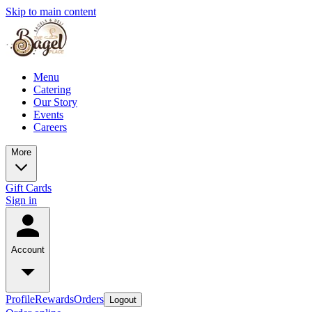
Skip to main content
Menu
Catering
Our Story
Events
Careers
More
Gift Cards
Sign in
Account
Profile
Rewards
Orders
Logout