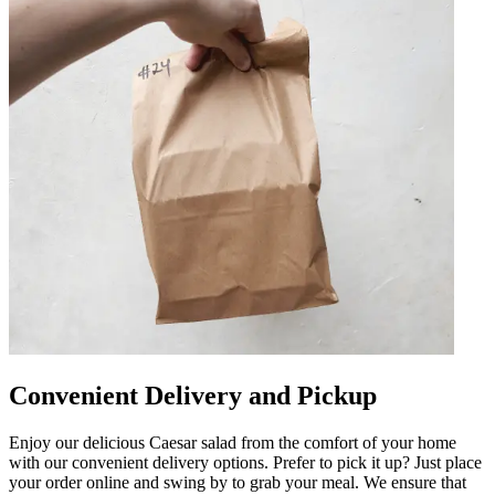
Convenient Delivery and Pickup
Enjoy our delicious Caesar salad from the comfort of your home
with our convenient delivery options. Prefer to pick it up? Just place
your order online and swing by to grab your meal. We ensure that