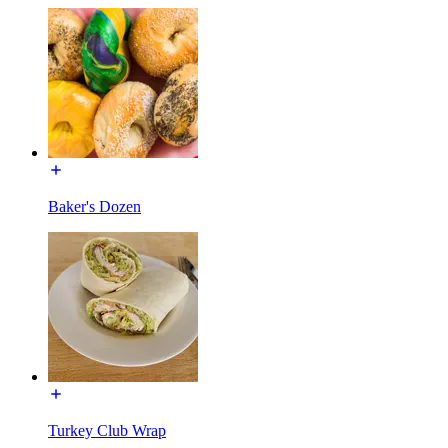
Baker's Dozen
Turkey Club Wrap