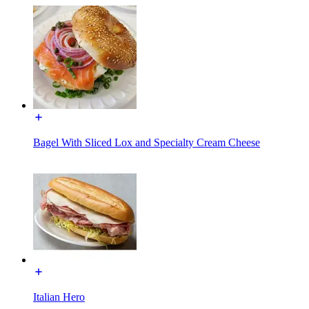
Bagel With Sliced Lox and Specialty Cream Cheese
Italian Hero