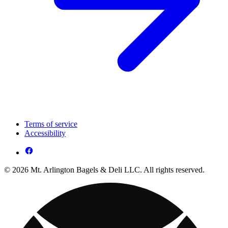
Terms of service
Accessibility
© 2026 Mt. Arlington Bagels & Deli LLC. All rights reserved.