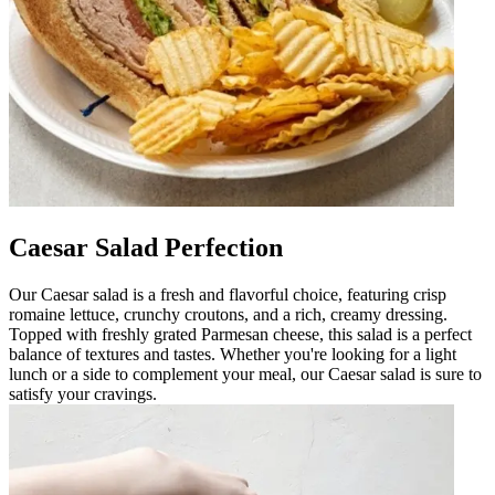
Caesar Salad Perfection
Our Caesar salad is a fresh and flavorful choice, featuring crisp
romaine lettuce, crunchy croutons, and a rich, creamy dressing.
Topped with freshly grated Parmesan cheese, this salad is a perfect
balance of textures and tastes. Whether you're looking for a light
lunch or a side to complement your meal, our Caesar salad is sure to
satisfy your cravings.