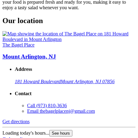
your food is prepared fresh and ready for you, making it easy to
enjoy a tasty salad whenever you want.
Our location
The Bagel Place
Mount Arlington, NJ
Address
181 Howard Boulevard
Mount Arlington, NJ 07856
Contact
Call
(973) 810-3636
Email
thebagelplacenj@gmail.com
Get directions
Loading today's hours...
See hours