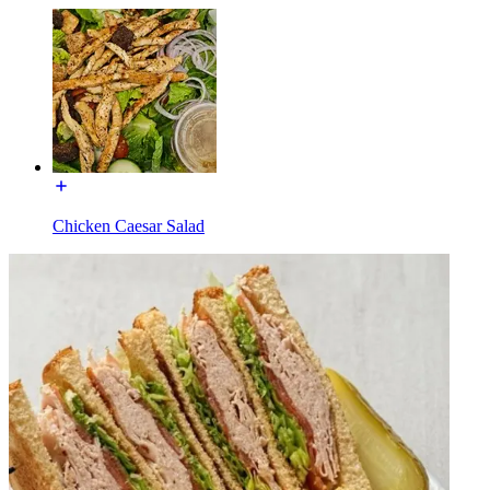
Chicken Caesar Salad