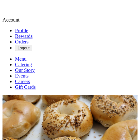
Account
Profile
Rewards
Orders
Logout
Menu
Catering
Our Story
Events
Careers
Gift Cards