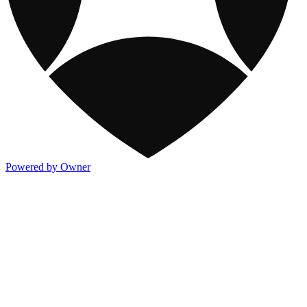
Powered by Owner