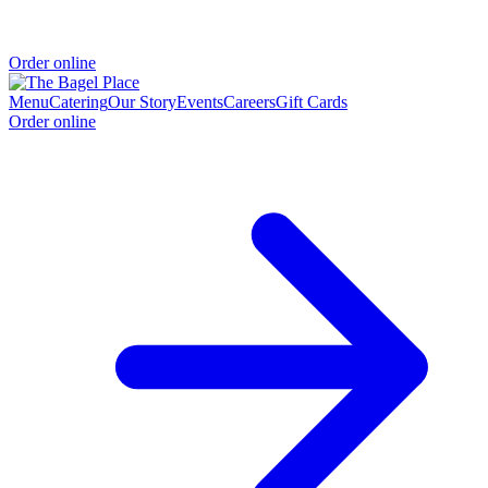
Order online
Menu
Catering
Our Story
Events
Careers
Gift Cards
Order online