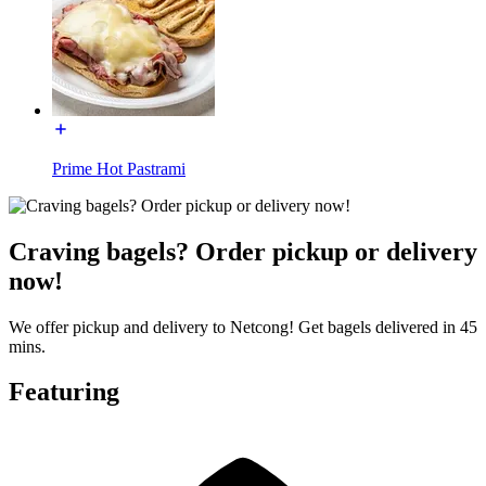
Prime Hot Pastrami
Craving bagels? Order pickup or delivery
now!
We offer pickup and delivery to Netcong! Get bagels delivered in 45
mins.
Featuring