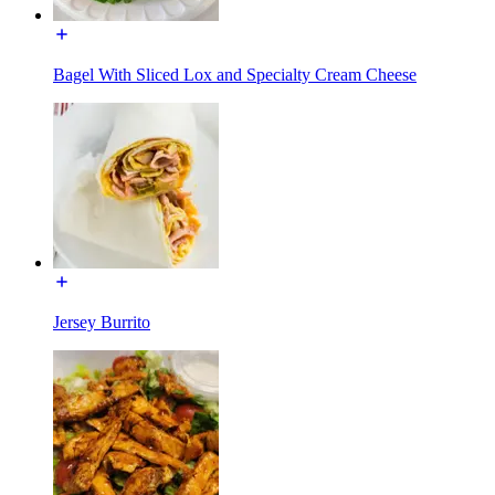
Bagel With Sliced Lox and Specialty Cream Cheese
Jersey Burrito