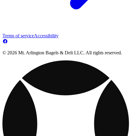
Terms of service
Accessibility
© 2026 Mt. Arlington Bagels & Deli LLC. All rights reserved.