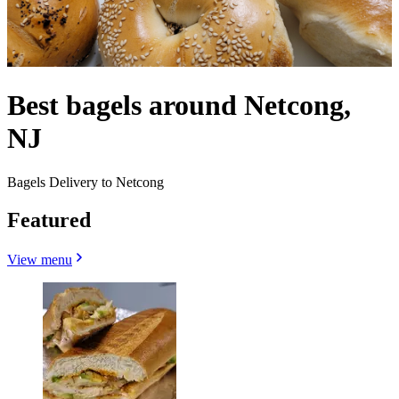
Best bagels around Netcong,
NJ
Bagels Delivery to Netcong
Featured
View menu