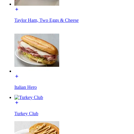
Taylor Ham, Two Eggs & Cheese
Italian Hero
Turkey Club