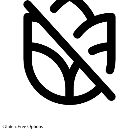
Gluten-Free Options