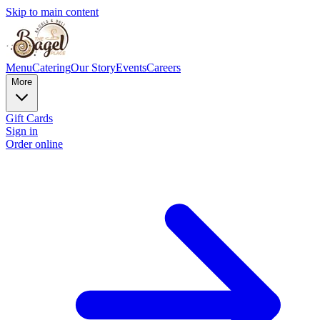
Skip to main content
Menu
Catering
Our Story
Events
Careers
More
Gift Cards
Sign in
Order online