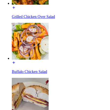
Grilled Chicken Over Salad
Buffalo Chicken Salad