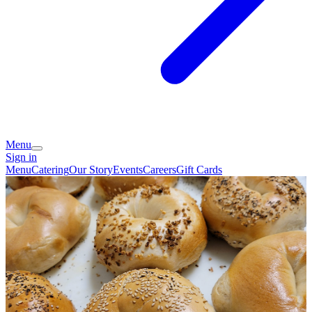
Menu
Sign in
Menu
Catering
Our Story
Events
Careers
Gift Cards