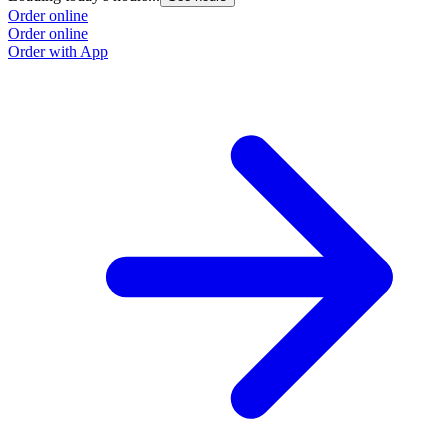
Order online
Order online
Order with App