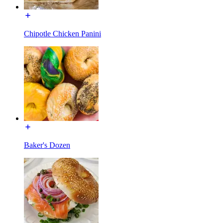
Chipotle Chicken Panini
Baker's Dozen