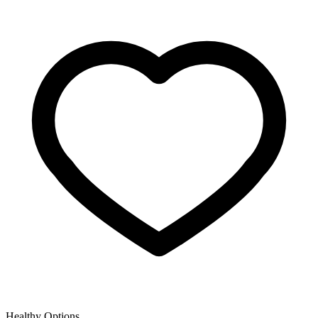
Healthy Options